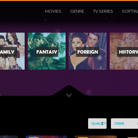
MOVIES
GENRE
TV SERIES
SOFTW