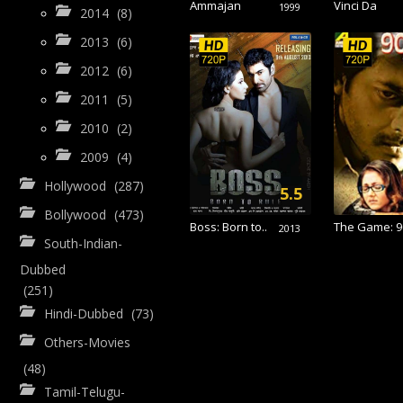
Ammajan
Vinci Da
1999
2014
(8)
2013
(6)
2012
(6)
2011
(5)
2010
(2)
2009
(4)
Hollywood
(287)
5.5
Bollywood
(473)
Boss: Born to..
The Game: 90
2013
South-Indian-
Dubbed
(251)
Hindi-Dubbed
(73)
Others-Movies
(48)
Tamil-Telugu-