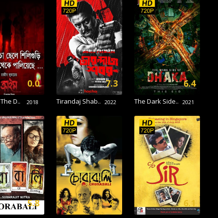
0.0
7.3
6.4
 The D..
Tirandaj Shab..
The Dark Side..
2018
2022
2021
5.8
4
6.1