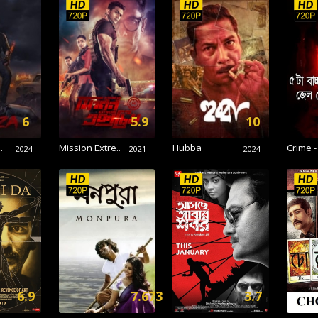
6
5.9
10
.
Mission Extre..
Hubba
Crime -
2024
2021
2024
6.9
7.673
3.7