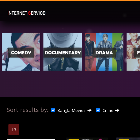
Sort results by:
Bangla-Movies
Crime
17