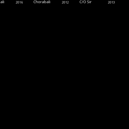
ali
Chorabali
C/O Sir
2016
2012
2013