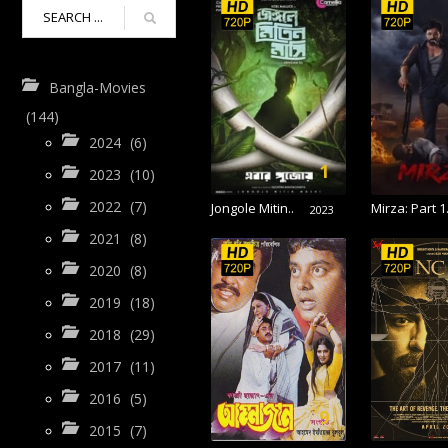
Bangla-Movies
(144)
2024
(6)
1
2023
(10)
2022
(7)
Jongole Mitin..
Mirza: Part 1.
2023
2021
(8)
2020
(8)
2019
(18)
2018
(29)
2017
(11)
2016
(5)
9
2015
(7)