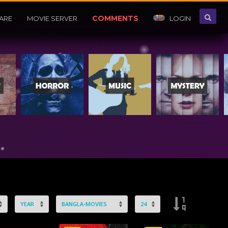
COMMENTS
ARE
MOVIE SERVER
LOGIN