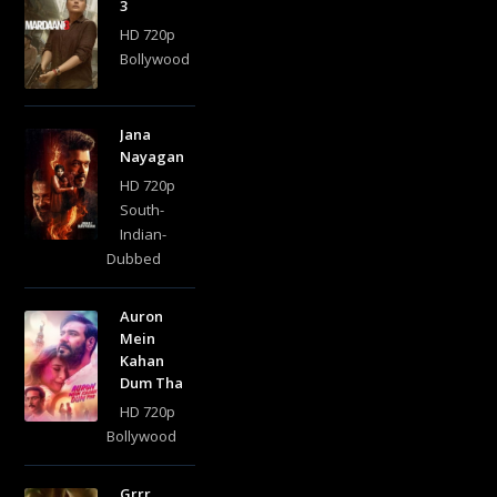
3
HD 720p
Bollywood
Jana
Nayagan
HD 720p
South-
Indian-
Dubbed
Auron
Mein
Kahan
Dum Tha
HD 720p
Bollywood
Grrr..