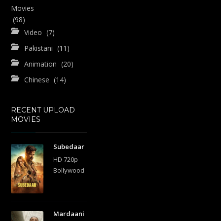
Movies
(98)
Video
(7)
Pakistani
(11)
Animation
(20)
Chinese
(14)
RECENT UPLOAD
MOVIES
Subedaar
HD 720p
Bollywood
Mardaani