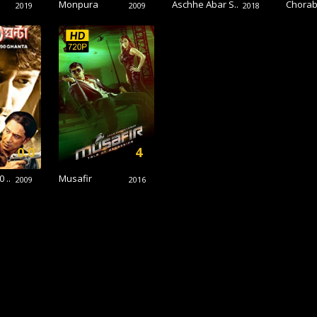
Monpura
Aschhe Abar S..
Chorab
2019
2009
2018
0.0
4
 ..
Musafir
2009
2016