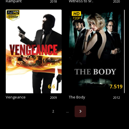
Rampant
Witness to 9/..
2018
2020
6.6
7.519
Vengeance
The Body
2009
2012
2
...