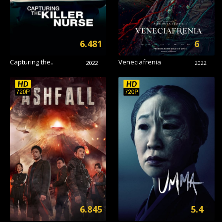
6.481
6
Capturing the..
Veneciafrenia
2022
2022
6.845
5.4