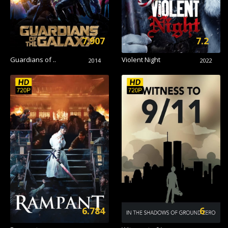
7.907
7.2
Guardians of ..
Violent Night
2014
2022
6.784
6