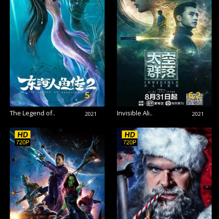
5
6.2
The Legend of..
Invisible Ali..
2021
2021