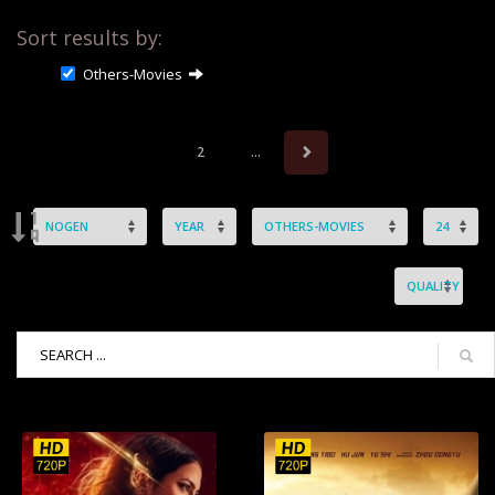
Sort results by:
Others-Movies
2
...