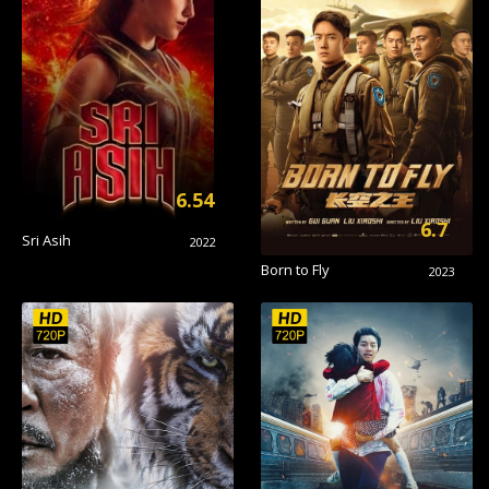
6.54
6.7
Sri Asih
2022
Born to Fly
2023