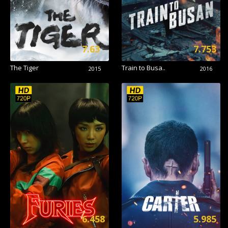
7.63
7.753
The Tiger
Train to Busa..
2015
2016
6.458
5.985