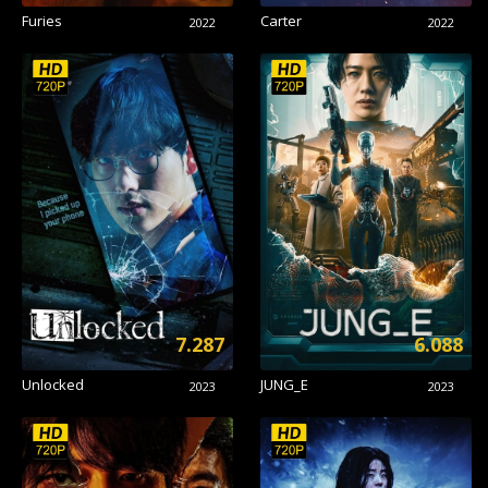
Furies
Carter
2022
2022
7.287
6.088
Unlocked
JUNG_E
2023
2023