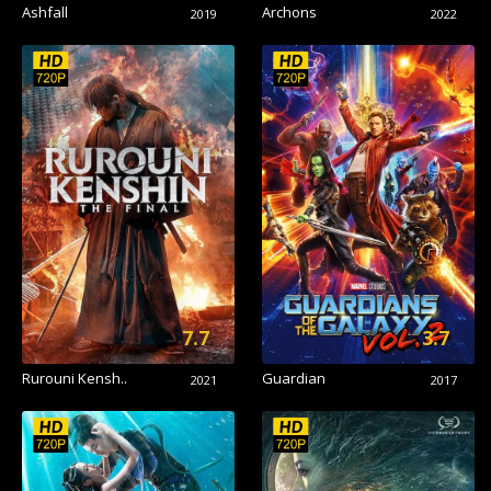
Ashfall
Archons
2019
2022
7.7
3.7
Rurouni Kensh..
Guardian
2021
2017