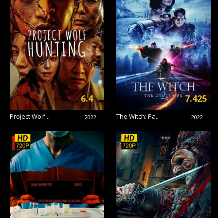
6.4
7.425
Project Wolf ..
The Witch: Pa..
2022
2022