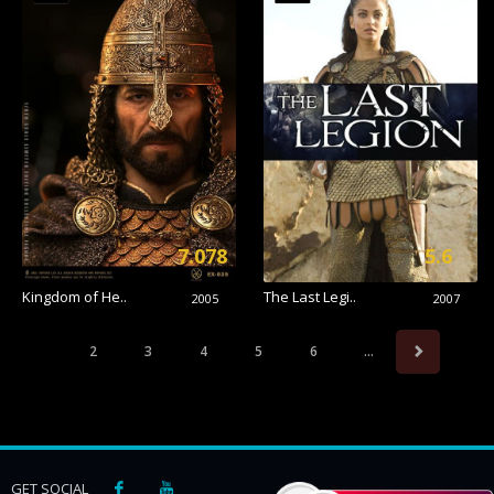
7.078
5.6
Kingdom of He..
The Last Legi..
2005
2007
2
3
4
5
6
...
GET SOCIAL