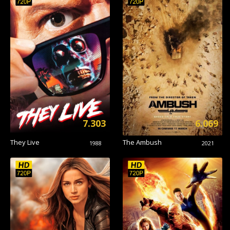
7.303
6.069
They Live
The Ambush
1988
2021