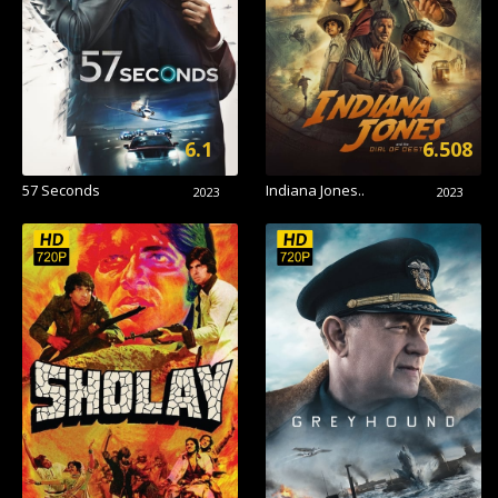
6.1
6.508
57 Seconds
Indiana Jones..
2023
2023