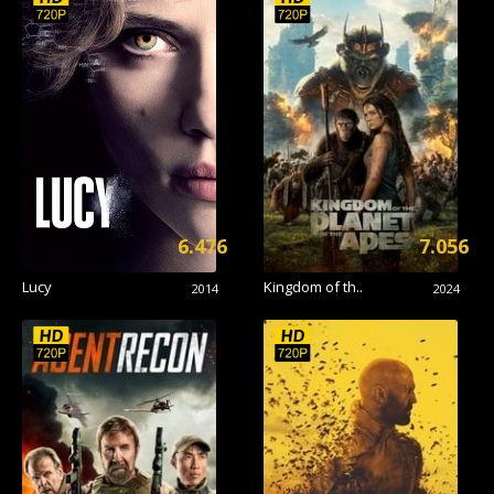
6.476
7.056
Lucy
Kingdom of th..
2014
2024