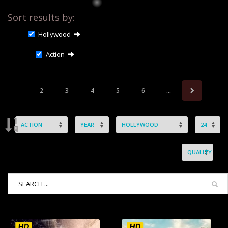
Sort results by:
Hollywood
Action
2
3
4
5
6
...