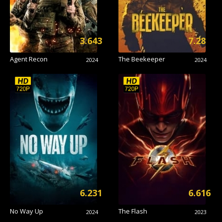
3.643
7.28
Agent Recon
The Beekeeper
2024
2024
6.231
6.616
No Way Up
The Flash
2024
2023