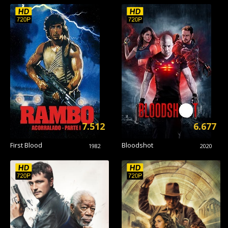
7.512
6.677
First Blood
Bloodshot
1982
2020