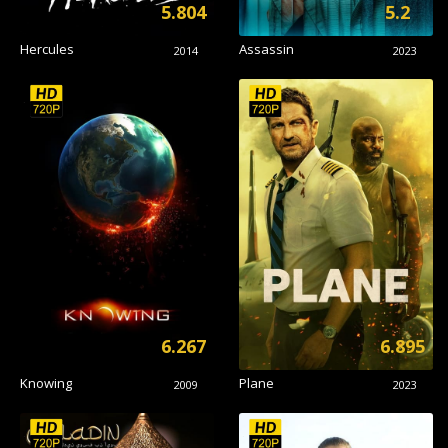
5.804
5.2
Hercules
Assassin
2014
2023
6.267
6.895
Knowing
Plane
2009
2023