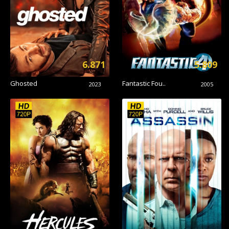
6.871
5.809
Ghosted
Fantastic Fou..
2023
2005