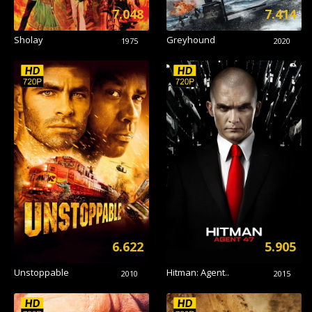
7.048
7.414
Sholay
Greyhound
1975
2020
6.622
5.905
Unstoppable
Hitman: Agent..
2010
2015