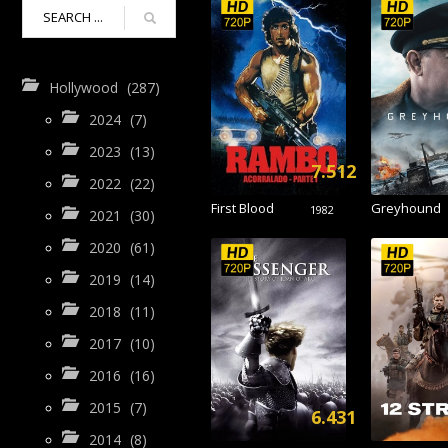
Hollywood
(287)
2024
(7)
2023
(13)
7.512
2022
(22)
First Blood
Greyhound
1982
2021
(30)
2020
(61)
2019
(14)
2018
(11)
2017
(10)
2016
(16)
2015
(7)
6.431
2014
(8)