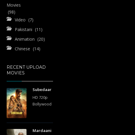
Movies
(98)
Video
(7)
Pakistani
(11)
Animation
(20)
Chinese
(14)
RECENT UPLOAD
MOVIES
Subedaar
HD 720p
Bollywood
Mardaani