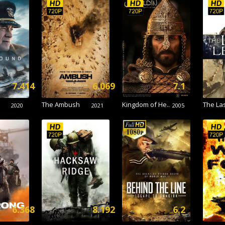
7.414
6.069
7.1
The Ambush
Kingdom of He..
The Las
2020
2021
2005
6.368
8.192
6.2