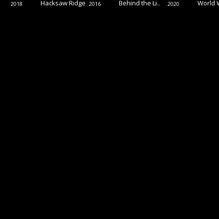
Hacksaw Ridge
Behind the Li..
World 
2018
2016
2020