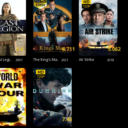
5.6
6.711
5.062
t Legi..
The King's Ma..
Air Strike
2007
2021
2018
5
7.45