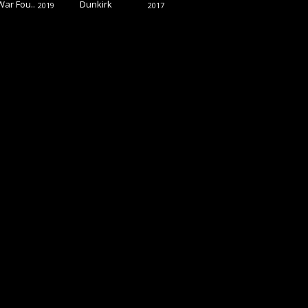
War Fou..
Dunkirk
2019
2017