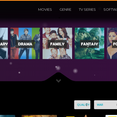
MOVIES
GENRE
TV SERIES
SOFTW