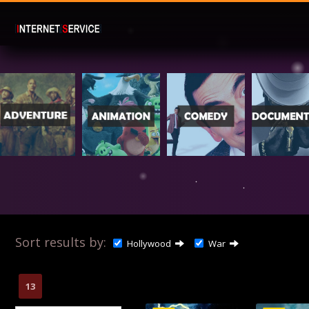
Sort results by:
Hollywood
War
13