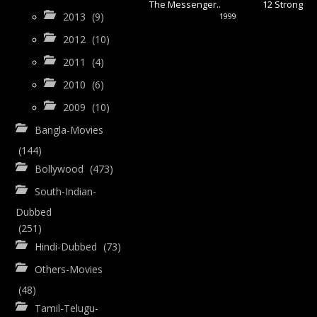
The Messenger..
12 Strong
2013
(9)
1999
2012
(10)
2011
(4)
2010
(6)
2009
(10)
Bangla-Movies
(144)
Bollywood
(473)
South-Indian-
Dubbed
(251)
Hindi-Dubbed
(73)
Others-Movies
(48)
Tamil-Telugu-