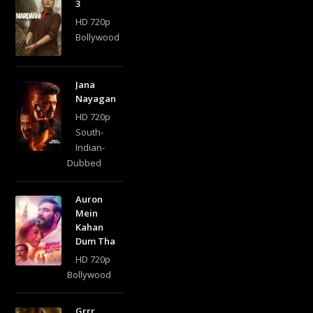
3
HD 720p
Bollywood
Jana
Nayagan
HD 720p
South-
Indian-
Dubbed
Auron
Mein
Kahan
Dum Tha
HD 720p
Bollywood
Grrr..