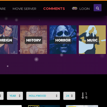
COMMENTS
ARE
MOVIE SERVER
LOGIN