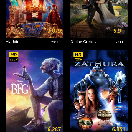
7.079
5.9
Aladdin
Oz the Great ..
2019
2013
6.287
6.451