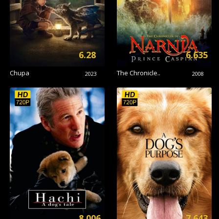
6.28
6.635
Chupa
The Chronicle..
2023
2008
8.006
7.643