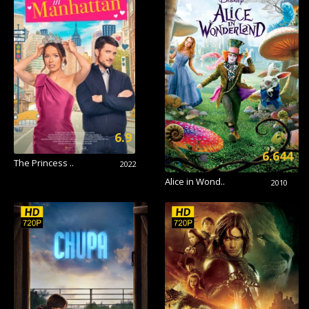
6.9
6.644
The Princess ..
2022
Alice in Wond..
2010