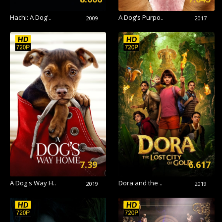
Hachi: A Dog'..
A Dog's Purpo..
2009
2017
7.39
6.617
A Dog's Way H..
Dora and the ..
2019
2019