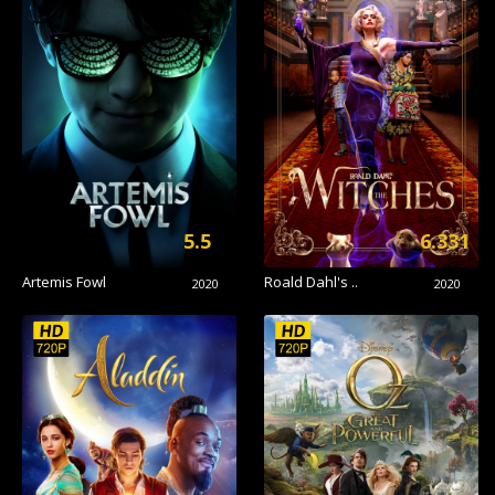
5.5
6.331
Artemis Fowl
Roald Dahl's ..
2020
2020