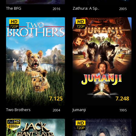
The BFG
Zathura: A Sp..
2016
2005
7.125
7.248
Two Brothers
Jumanji
2004
1995