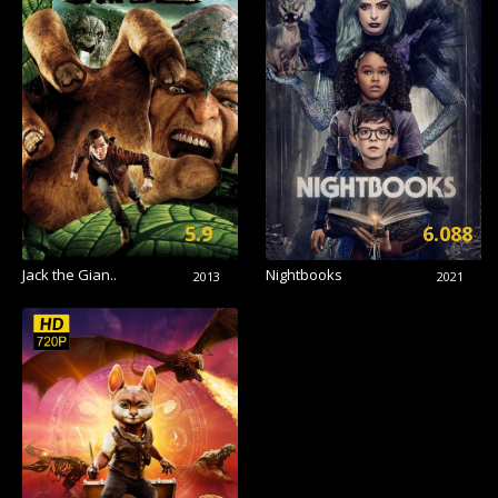
5.9
6.088
Jack the Gian..
Nightbooks
2013
2021