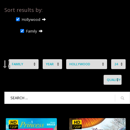
Sort results by:
Hollywood
Family