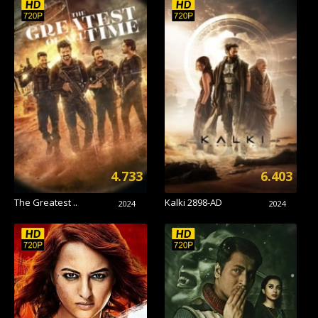
4.733
6.403
The Greatest ..
Kalki 2898-AD
2024
2024