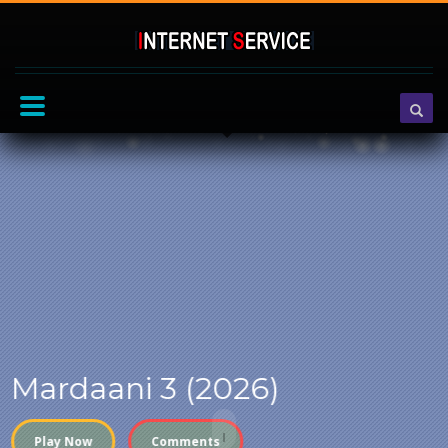
Mardaani 3 (2026)
Play Now
Comments