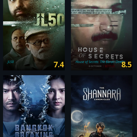
7.4
8.5
JL50
House of Secrets: The Burari Deaths