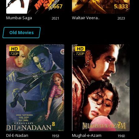
5.667
5.333
Mumbai Saga
Waltair Veera..
2021
2023
Old Movies
8
7
Dil-E-Nadan
Mughal-e-Azam
1953
1960