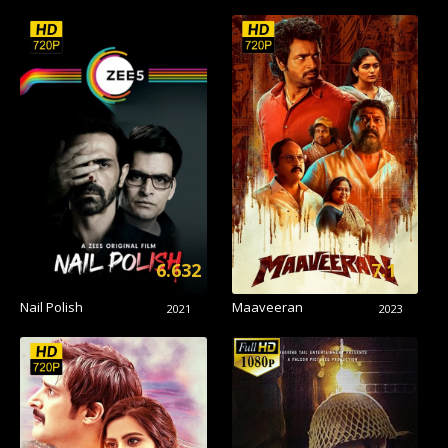
6.632
7.1
Nail Polish
Maaveeran
2021
2023