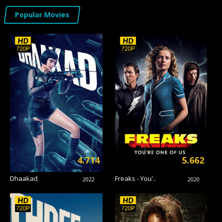
Popular Movies
4.714
5.662
Dhaakad
Freaks - You'..
2022
2020