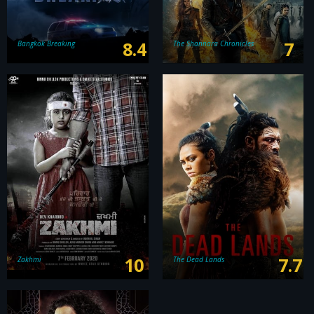
8.4
7
Bangkok Breaking
The Shannara Chronicles
10
7.7
Zakhmi
The Dead Lands