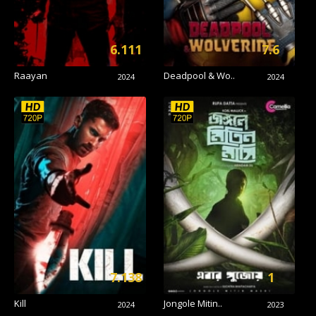
6.111
7.6
Raayan
Deadpool & Wo..
2024
2024
7.138
1
Kill
Jongole Mitin..
2024
2023