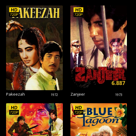
6.5
6.887
Pakeezah
Zanjeer
1972
1973