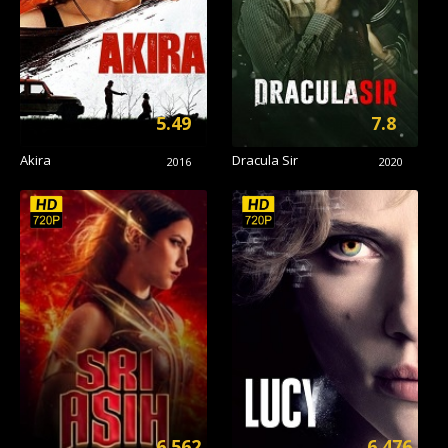
5.49
7.8
Akira
Dracula Sir
2016
2020
6.562
6.476