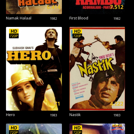
6.414
7.512
Namak Halaal
First Blood
1982
1982
6.971
4.222
Hero
Nastik
1983
1983