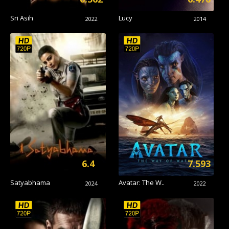
Sri Asih
Lucy
2022
2014
6.4
7.593
Satyabhama
Avatar: The W..
2024
2022