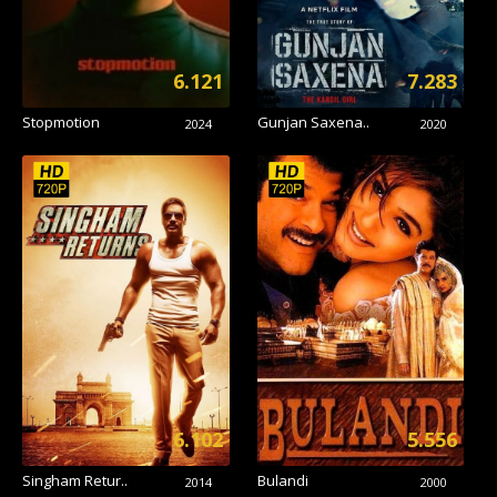
6.121
7.283
Stopmotion
Gunjan Saxena..
2024
2020
6.102
5.556
Singham Retur..
Bulandi
2014
2000