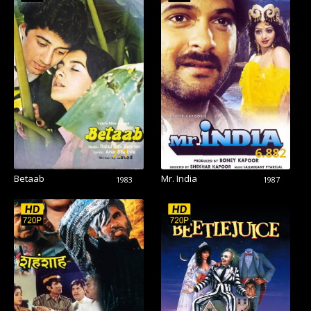
7.1
6.882
Betaab
Mr. India
1983
1987