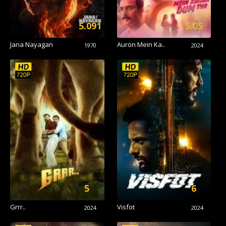
5.091
5.05
Jana Nayagan
Auron Mein Ka..
1970
2024
5
6
Grrr..
Visfot
2024
2024