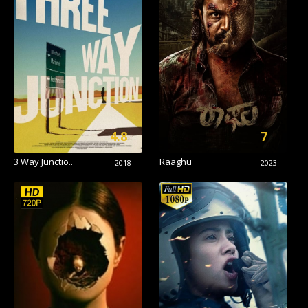
4.8
7
3 Way Junctio..
Raaghu
2018
2023