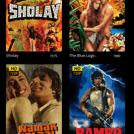
7.042
6.137
Sholay
The Blue Lago..
1975
1980