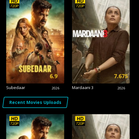
6.9
7.675
Subedaar
Mardaani 3
2026
2026
Recent Movies Uploads