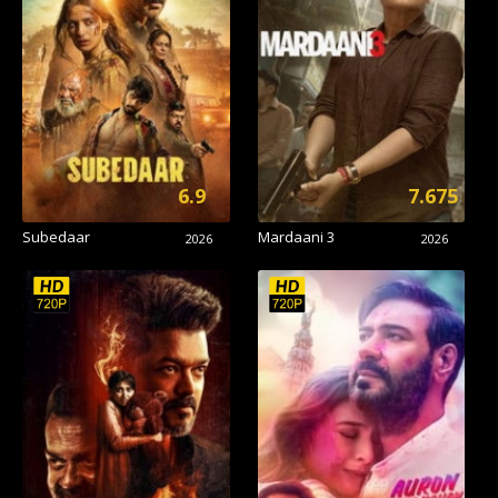
6.9
7.675
Subedaar
Mardaani 3
2026
2026