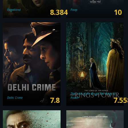
8.384
10
Vagabond
Paap
The Lord of the Rings: The Rings of
7.8
7.55
Delhi Crime
Power