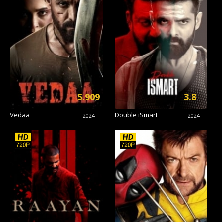
5.909
3.8
Vedaa
Double iSmart
2024
2024