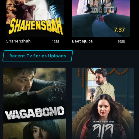
6.483
7.37
Shahenshah
Beetlejuice
1988
1988
Recent Tv Series Uploads