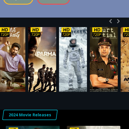
2024 Movie Releases