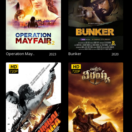
3.2
8
Operation May..
Bunker
2023
2020