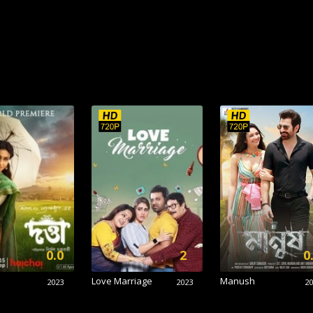
0.0
2
0
Love Marriage
Manush
2023
2023
2