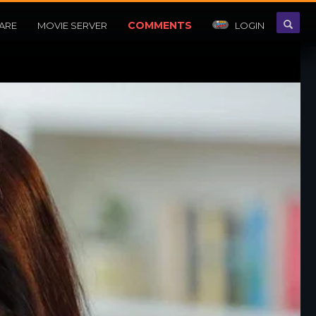
COMMENTS
ARE
MOVIE SERVER
LOGIN