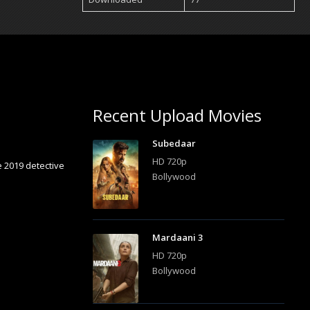
Recent Upload Movies
Subedaar
HD 720p
e 2019 detective
Bollywood
Mardaani 3
HD 720p
Bollywood