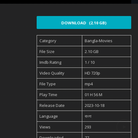
DOWNLOAD (2.10 GB)
Category
Bangla-Movies
File Size
2.10 GB
Imdb Rating
1 / 10
Video Quality
HD 720p
File Type
mp4
Play Time
01 H 56 M
Release Date
2023-10-18
Language
বাংলা
Views
293
Downloaded
77