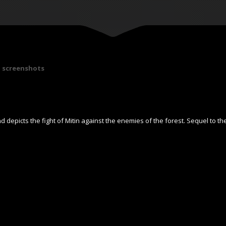
screenshots
 depicts the fight of Mitin against the enemies of the forest. Sequel to th