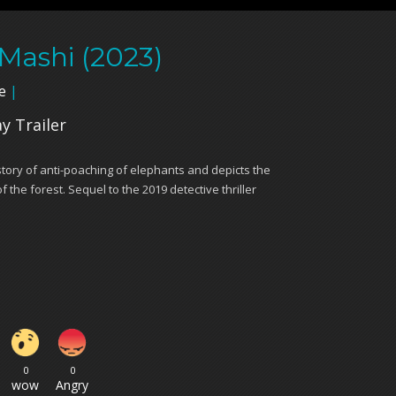
 Mashi (2023)
e
|
ay Trailer
story of anti-poaching of elephants and depicts the
f the forest. Sequel to the 2019 detective thriller
0
0
wow
Angry