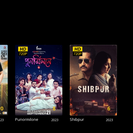
.0
8
6
Punormilone
Shibpur
023
2023
2023