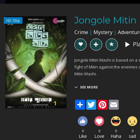
Jongole Mitin
HD 720p
Crime
|
Mystery
|
Adventur
Pl
Jongole Mitin Mashi is based on a 
fight of Mitin against the enemies o
Mitin Mashi.
Share
Twitter
Pinterest
Email
1
0
0
0
0
Like
Love
Haha
sad