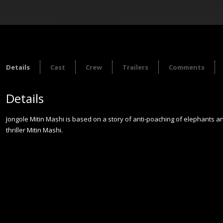
Details
Cast
Crew
Trailers
Comments
Details
Jongole Mitin Mashi is based on a story of anti-poaching of elephants and
thriller Mitin Mashi.