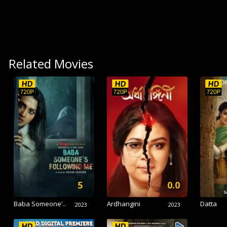
Related Movies
5
0.0
Baba Someone'..
Ardhangini
Datta
2023
2023