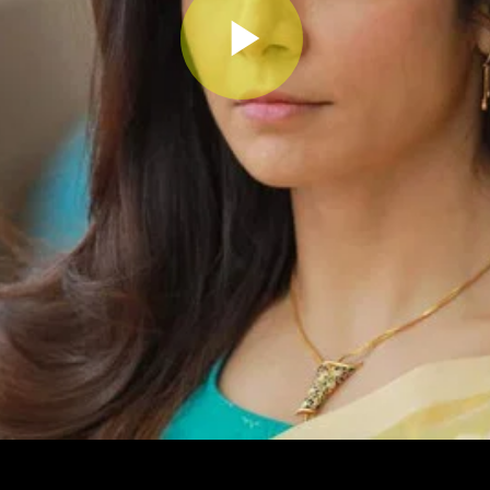
Play
Video