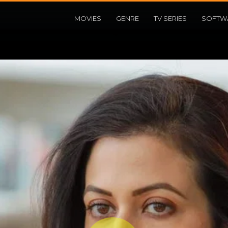
MOVIES
GENRE
TV SERIES
SOFTW