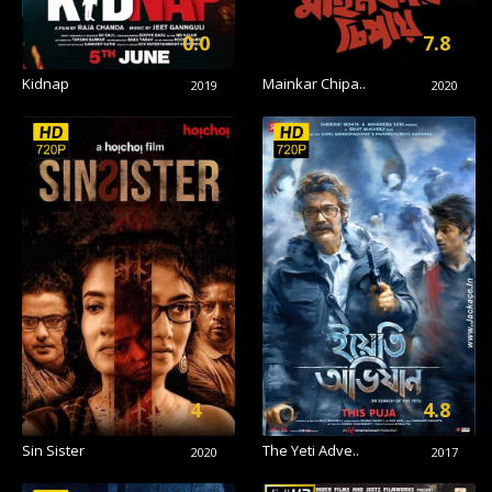
0.0
7.8
Kidnap
Mainkar Chipa..
2019
2020
4
4.8
Sin Sister
The Yeti Adve..
2020
2017