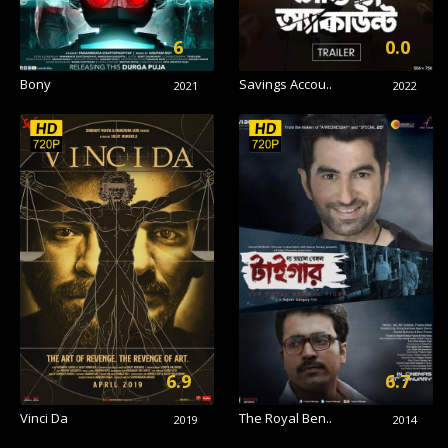
6
0.0
Bony
Savings Accou..
2021
2022
6.9
6.7
Vinci Da
The Royal Ben..
2019
2014