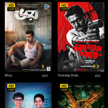
5
7.3
Bhoy
Tirandaj Shab..
2023
2022