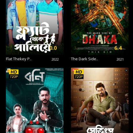
0.0
6.4
Flat Thekey P..
The Dark Side..
2022
2021