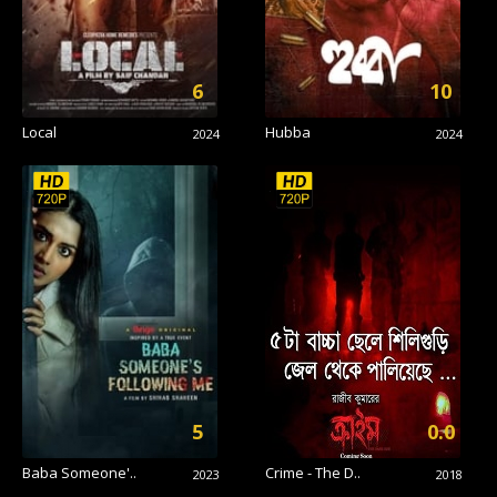
6
10
Local
Hubba
2024
2024
5
0.0
Baba Someone'..
Crime - The D..
2023
2018