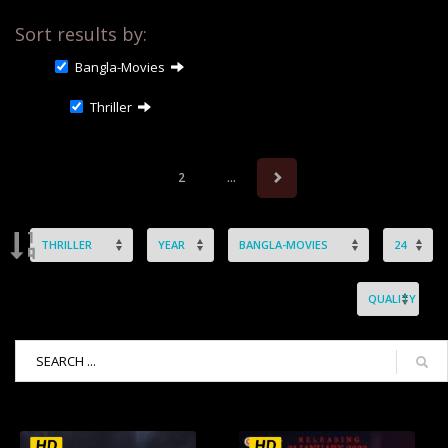
Sort results by:
Bangla-Movies
Thriller
2
...