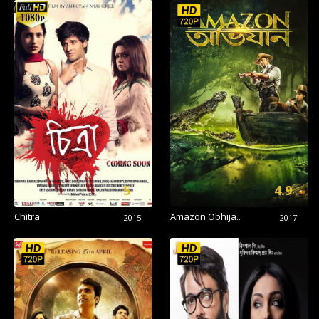
5
4.9
Chitra
Amazon Obhija..
2015
2017