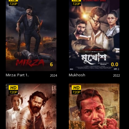
6
0.0
Mirza: Part 1..
Mukhosh
2024
2022