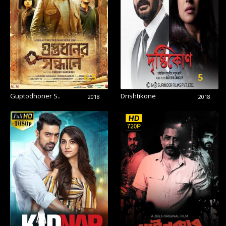
6.5
5
Guptodhoner S..
Drishtikone
2018
2018