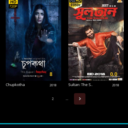
8
0.0
Chupkotha
Sultan: The S..
2018
2018
2
...