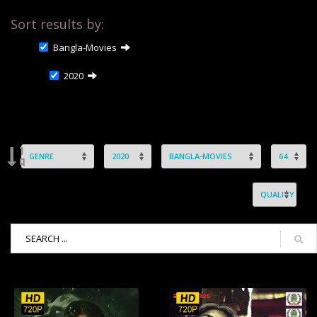
Sort results by:
Bangla-Movies
2020