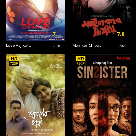
7
7.8
Love Aaj Kal ..
Mainkar Chipa..
2020
2020
8
4