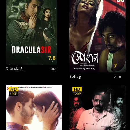
7.8
7
Dracula Sir
2020
Sohag
2020