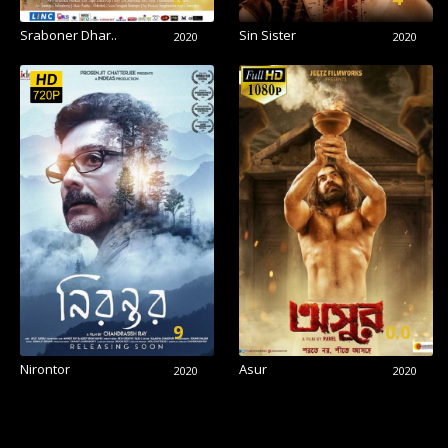
Sraboner Dhar..
Sin Sister
2020
2020
9
0.0
Nirontor
Asur
2020
2020