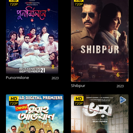
8
6
Punormilone
2023
Shibpur
2023