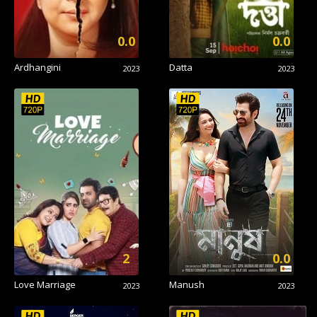
0.0
0.0
Ardhangini
Datta
2023
2023
2
0.0
Love Marriage
Manush
2023
2023