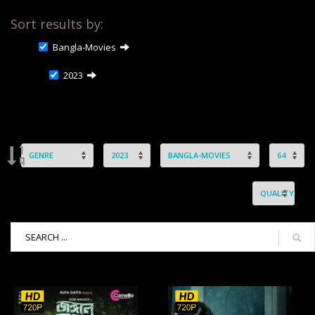
Sort results by:
Bangla-Movies
2023