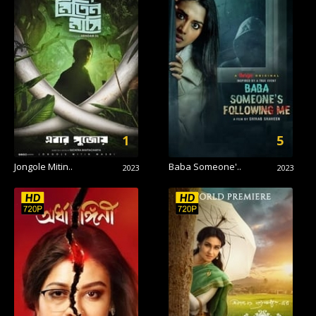
1
5
Jongole Mitin..
Baba Someone'..
2023
2023