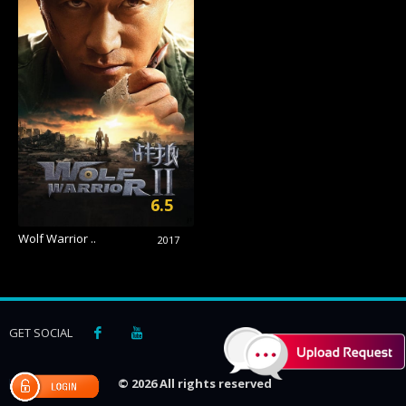
6.5
Wolf Warrior ..
2017
GET SOCIAL
© 2026 All rights reserved