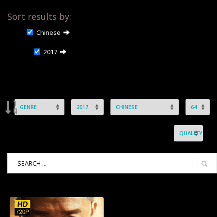
Sort results by:
Chinese
2017